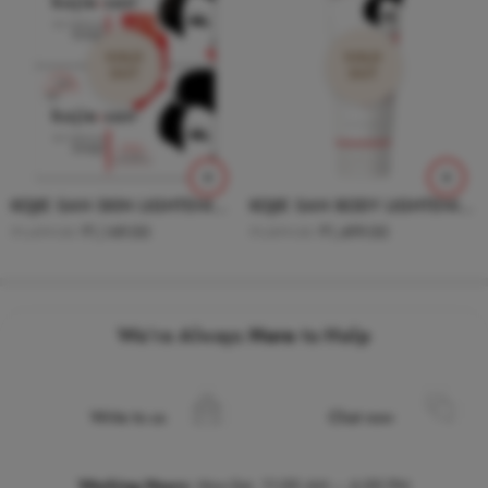
SOLD
SOLD
OUT
OUT
KOJIE SAN SKIN LIGHTENING SOAP 135g ( PACK OF 2 )
KOJIE SAN BODY LIGHTENING LOTION 100g
₹
1,149.00
₹
1,499.00
₹
1,499.00
₹
1,899.00
We’re Always
Here
to Help
Write to us
Chat now
Working Hours
:
Mon-Sat, 11:00 AM – 6:00 PM