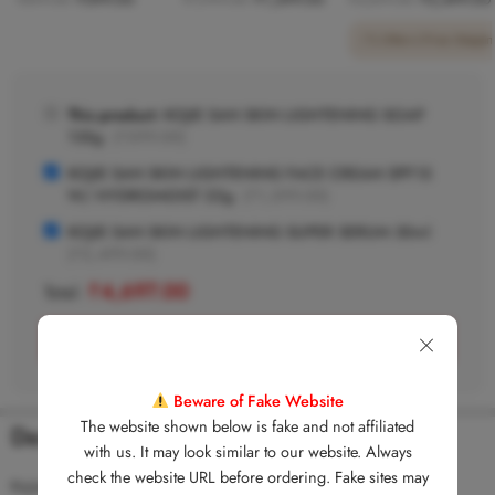
1 Offer
•
Free Shippin
This product:
KOJIE SAN SKIN LIGHTENING SOAP
135g
(
₹
599.00
)
KOJIE SAN SKIN LIGHTENING FACE CREAM SPF15
W/ HYDROMOIST 22g
(
₹
1,599.00
)
KOJIE SAN SKIN LIGHTENING SUPER SERUM 30ml
(
₹
2,499.00
)
₹
4,697.00
Total:
ADD (3) ITEMS TO CART
Beware of Fake Website
The website shown below is fake and not affiliated
Description
with us. It may look similar to our website. Always
check the website URL before ordering. Fake sites may
Kojie.San Skin Lightening Soap uses high-grade kojic acid that