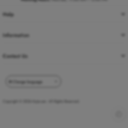
Help
Information
Contact Us
Copyright © 2026 Kojie.san. All Rights Reserved.