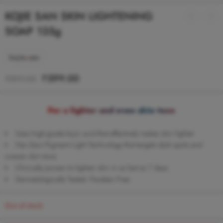
KOJIE SAN SKIN LIGHTENING
SOAP 135g
₹
599.00
₹
899.00
For a lighter and even skin tone
Uses high-grade kojic acid that effectively makes skin lighter
Has Zero Pigment Light Technology that targets dark spots and
uneven skin tone.
Clinically proven to lighten skin in as fast as 7 days.
Dermatologically Tested. Paraben Free.
Out of stock