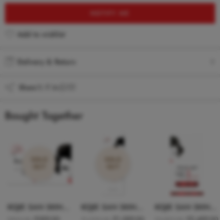
NOTIFY ME
Add to wishlist
Added to wishlist
Delivery & Return
Share
Bought Together
SOLD
SOLD
OUT
OUT
KOJIE SAN SKIN LIGHTENING SOAP 135g
KOJIE SAN SKIN LIGHTENING FACE CREAM SPF15 W/ HYDROMOIST 22g
KOJIE SAN SKIN LIGHTENING SUPER SERUM 30ml
₹
599.00
₹
1,599.00
₹
2,499.00
₹
899.00
₹
1,999.00
₹
3,299.00