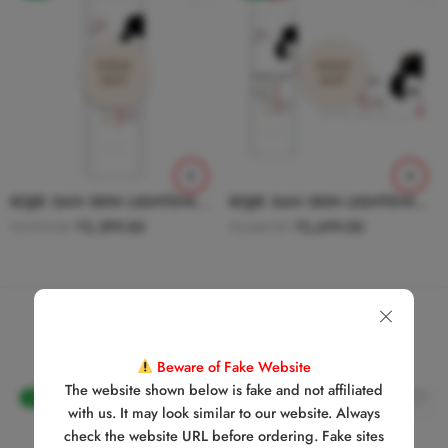
SOLD
SOLD
OUT
OUT
KOJIE SAN SKIN LIGHTENING BODY LOTION WITH SPF 25 WITH HYDROMOIST 250g
KOJIE SAN SKIN LIGHTENING SOAP + BODY LOTION COMBO
₹
2,399.00
₹
2,699.00
₹
2,999.00
₹
3,548.00
Recommended Products
Beware of Fake Website
The website shown below is fake and not affiliated
-20%
-24%
with us. It may look similar to our website. Always
check the website URL before ordering. Fake sites