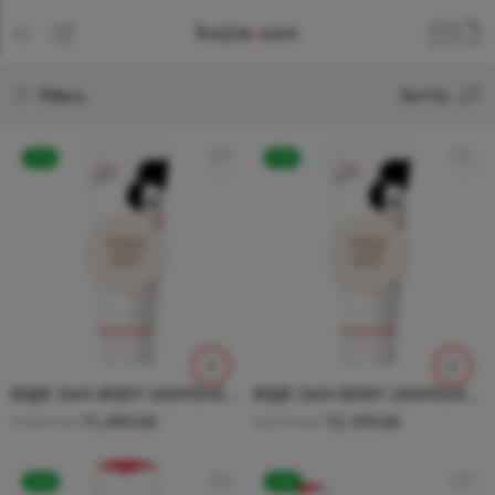
Filters
Sort by
-21%
-21%
SOLD
SOLD
OUT
OUT
KOJIE SAN BODY LIGHTENING LOTION 100g
KOJIE SAN BODY LIGHTENING LOTION 200g
₹
1,499.00
₹
2,199.00
₹
1,899.00
₹
2,799.00
-20%
-24%