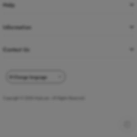
Help
Information
Contact Us
Copyright © 2026 Kojie.san. All Rights Reserved.