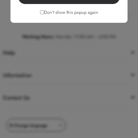
Don't show this popup again
Write to us
Chat now
Working Hours
:
Mon-Sat, 11:00 AM – 6:00 PM
Help
Information
Contact Us