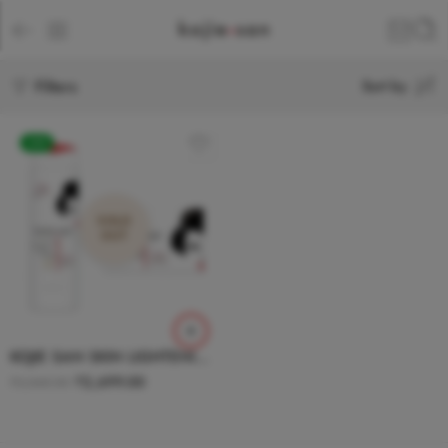
Filters
Sort by
-24%
SOLD
OUT
KOJIE SAN SKIN LIGHTENING SOAP + BODY LOTION COMBO
₹
2,699.00
₹
3,548.00