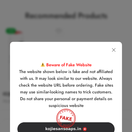
Recommended Products
-24%
SOLD
OUT
Beware of Fake Website
The website shown below is fake and not affiliated
with us. It may look similar to our website. Always
check the website URL before ordering. Fake sites
may use similar-looking names to trick customers.
KOJIE SAN SKIN LIGHTENING SOAP + BODY LOTION COMBO
Do not share your personal or payment details on
₹
2,699.00
₹
3,548.00
suspicious website
We’re Always
Here
to Help