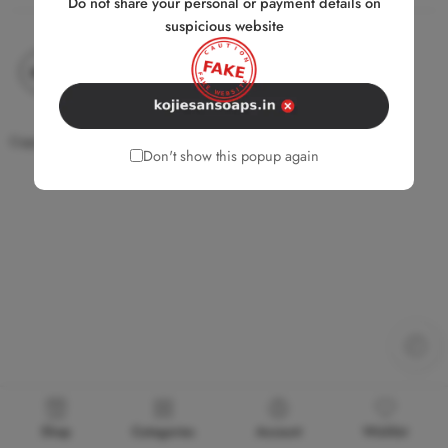
Do not share your personal or payment details on
suspicious website
Copyright © 2026 Kojie.san. All Rights Reserved.
Don't show this popup again
Shop
Categories
Account
Wishlist