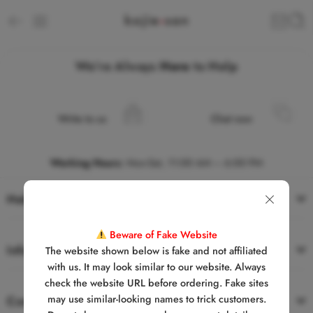
We’re Always
Here
to Help
Write to us
Chat now
Working Hours
:
Mon-Sat, 11:00 AM – 6:00 PM
Help
Beware of Fake Website
Information
The website shown below is fake and not affiliated
with us. It may look similar to our website. Always
check the website URL before ordering. Fake sites
may use similar-looking names to trick customers.
Contact Us