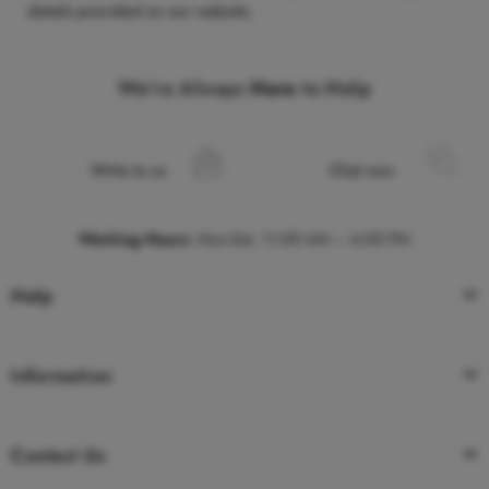
details provided on our website.
We’re Always
Here
to Help
Write to us
Chat now
Working Hours
:
Mon-Sat, 11:00 AM – 6:00 PM
Help
Information
Contact Us