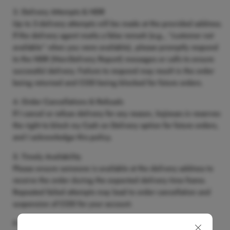
Delivery Attempts & NDR
Up to
3 delivery attempts
will be made at the provided address.
If the delivery agent marks a false remark (e.g., “customer not
available” when you were available), please promptly respond
to the
NDR (Non-Delivery Report)
messages or calls to ensure
successful delivery. Failure to respond may result in the order
being returned and COD being blocked for future orders.
Order Cancellations & Refusals
If I cancel or refuse delivery for any reason,
kojiesan.in
reserves
the right to block my Cash on Delivery option for future orders,
and I acknowledge this policy.
Timely Availability
Please ensure someone is available at the delivery address to
receive the order during the expected delivery time frame.
Repeated failed attempts may lead to order cancellation and
suspension of COD for your account.
Correct Contact Information