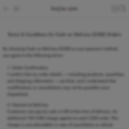
Terms & Conditions for Cash on Delivery (COD) Orders
By choosing
Cash on Delivery (COD)
as your payment method,
you agree to the following terms:
Order Confirmation
I confirm that my order details — including products, quantities,
and shipping information — are final, and I understand that
modifications or cancellations may not be possible once
dispatched.
Payment at Delivery
Customers can pay by
cash or UPI
at the time of delivery. An
additional
₹49 COD charge
applies to each COD order. This
charge is non-refundable in case of cancellation or refusal.